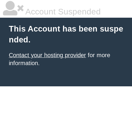
Account Suspended
This Account has been suspe
nded.
Contact your hosting provider
for more
information.