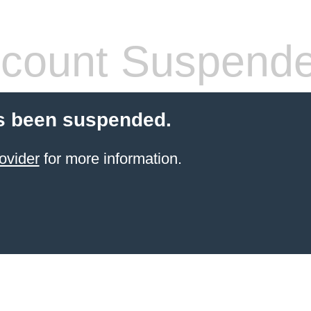
count Suspend
s been suspended.
ovider
for more information.