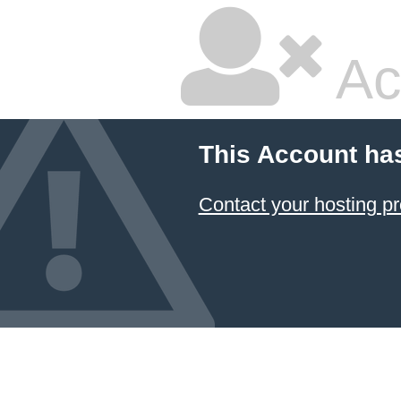
Ac
This Account ha
Contact your hosting pr