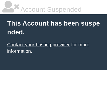
Account Suspended
This Account has been suspe
nded.
Contact your hosting provider
for more
information.