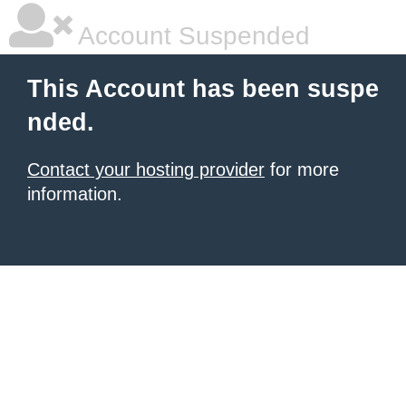
Account Suspended
This Account has been suspe
nded.
Contact your hosting provider
for more
information.