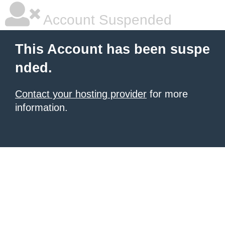
Account Suspended
This Account has been suspe
nded.
Contact your hosting provider
for more
information.